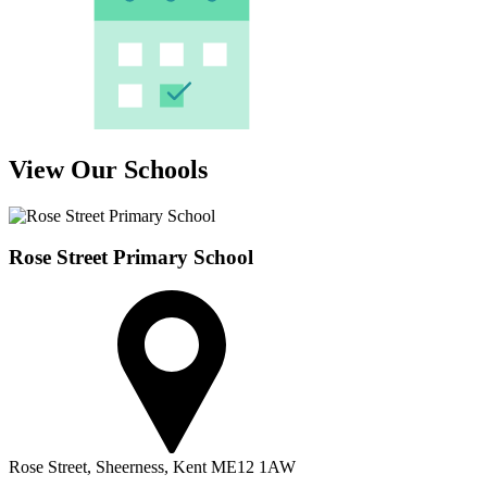
View Our Schools
Rose Street Primary School
Rose Street,
Sheerness,
Kent
ME12 1AW