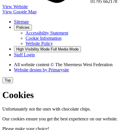
01795 662178
View Website
View Google Map
Sitemap
Policies
Accessibility Statement
Cookie Information
Website Policy
High Visibility Mode
Full Media Mode
Staff Login
All website content
© The Sheerness West Federation
Website design by
Primarysite
Top
Cookies
Unfortunately not the ones with chocolate chips.
Our cookies ensure you get the best experience on our website.
Please make your choice!