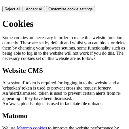
Reject all
Accept all
Customise cookie settings
Cookies
Some cookies are necessary in order to make this website function
correctly. These are set by default and whilst you can block or delete
them by changing your browser settings, some functionality such as
being able to log in to the website will not work if you do this. The
necessary cookies set on this website are as follows:
Website CMS
A 'sessionid' token is required for logging in to the website and a
'crfstoken' token is used to prevent cross site request forgery.
An 'alertDismissed' token is used to prevent certain alerts from re-
appearing if they have been dismissed.
An 'awsUploads' object is used to facilitate file uploads.
Matomo
We use
Matomo cookies
to improve the website performance by