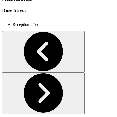
Rose Street
Reception
95%