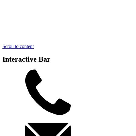
Scroll to content
Interactive Bar