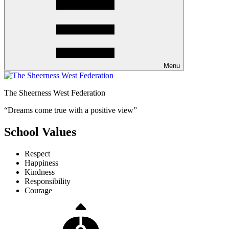
Menu
The Sheerness West Federation
“Dreams come true with a positive view”
School Values
Respect
Happiness
Kindness
Responsibility
Courage