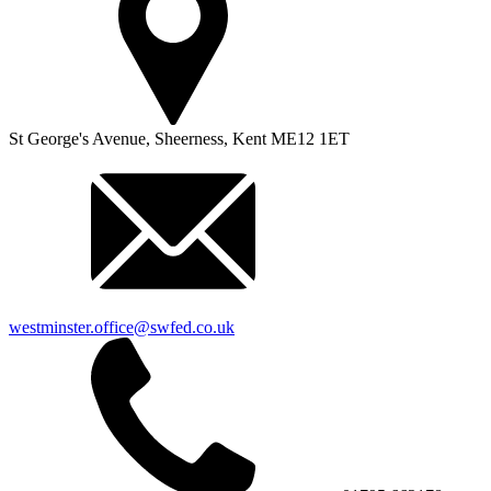
St George's Avenue,
Sheerness,
Kent
ME12 1ET
westminster.office@swfed.co.uk