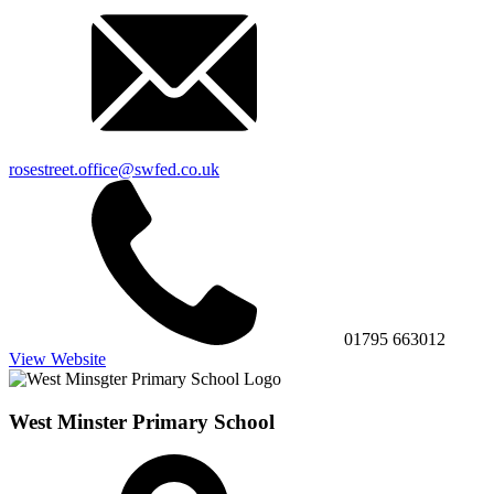
rosestreet.office@swfed.co.uk
01795 663012
View Website
West Minster Primary School