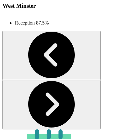
West Minster
Reception
87.5%