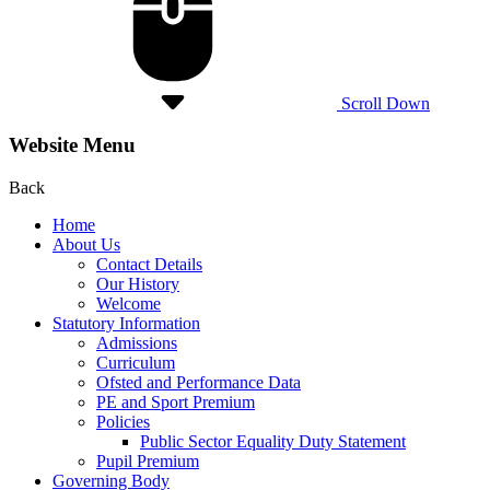
Scroll Down
Website Menu
Back
Home
About Us
Contact Details
Our History
Welcome
Statutory Information
Admissions
Curriculum
Ofsted and Performance Data
PE and Sport Premium
Policies
Public Sector Equality Duty Statement
Pupil Premium
Governing Body