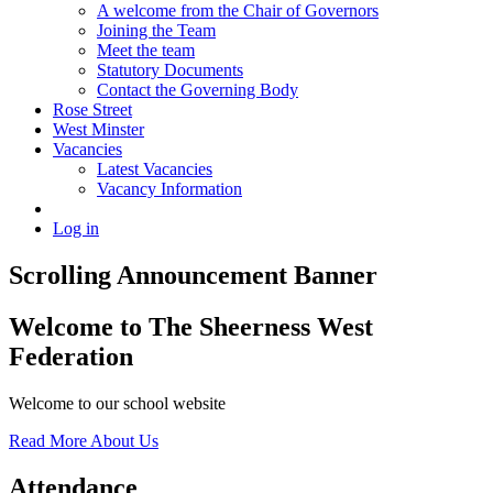
A welcome from the Chair of Governors
Joining the Team
Meet the team
Statutory Documents
Contact the Governing Body
Rose Street
West Minster
Vacancies
Latest Vacancies
Vacancy Information
Log in
Scrolling Announcement Banner
Welcome to
The Sheerness West
Federation
Welcome to our school website
Read More About Us
Attendance