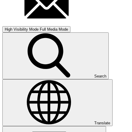
High Visibility Mode
Full Media Mode
Search
Translate